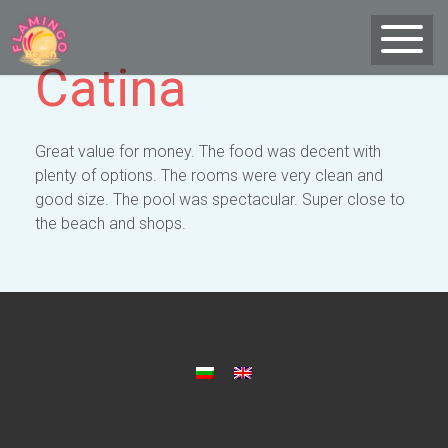
Catina
Great value for money. The food was decent with
plenty of options. The rooms were very clean and
good size. The pool was spectacular. Super close to
the beach and shops.