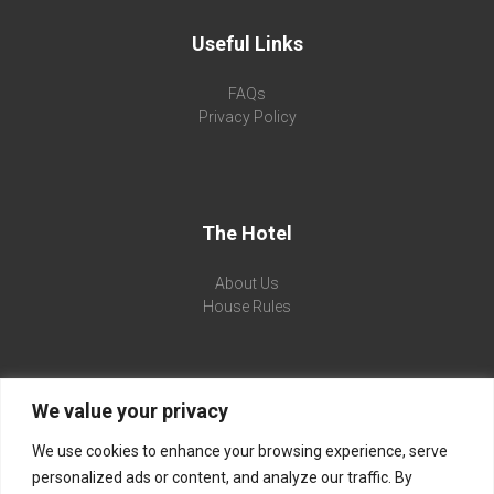
Useful Links
FAQs
Privacy Policy
The Hotel
About Us
House Rules
We value your privacy
Flamingo Beach Hotel
We use cookies to enhance your browsing experience, serve
Sunny Beach, 8240 Sunny Beach, Bulgaria
personalized ads or content, and analyze our traffic. By